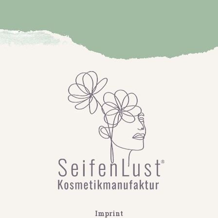
Imprint