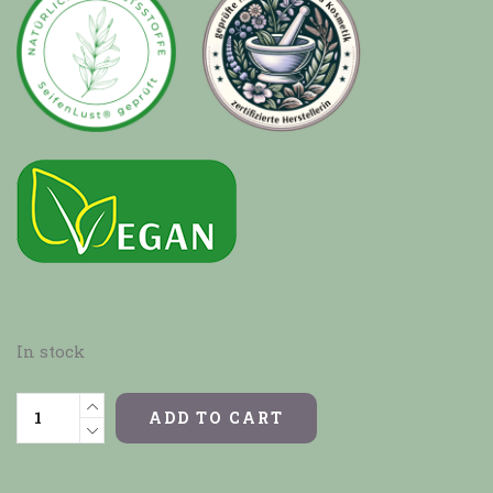
In stock
ADD TO CART