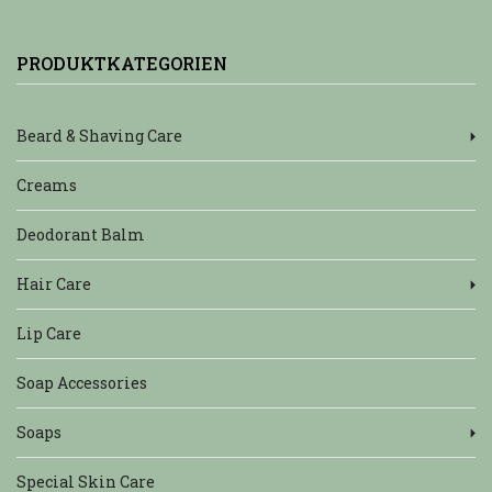
PRODUKTKATEGORIEN
Beard & Shaving Care
Creams
Deodorant Balm
Hair Care
Lip Care
Soap Accessories
Soaps
Special Skin Care