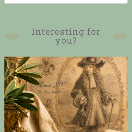
Interesting for
you?