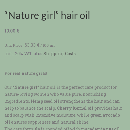
“Nature girl” hair oil
19,00
€
63,33
€
Unit Price:
/
100
ml
incl. 20% VAT
plus
Shipping Costs
For real nature girls!
Our
“Nature girl”
hair oil is the perfect care product for
nature-loving women who value pure, nourishing
ingredients.
Hemp seed oil
strengthens the hair and can
help to balance the scalp.
Cherry kernel oil
provides hair
and scalp with intensive moisture, while
green avocado
oil
ensures suppleness and natural shine.
The care formula is rounded off with
macadamia nut oil
,