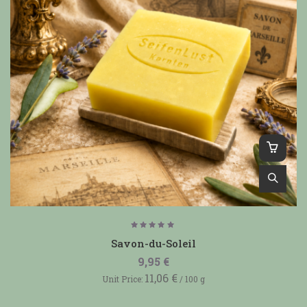
Rated
5.00
Savon-du-Soleil
out of
5
9,95
€
11,06
€
Unit Price:
/
100
g