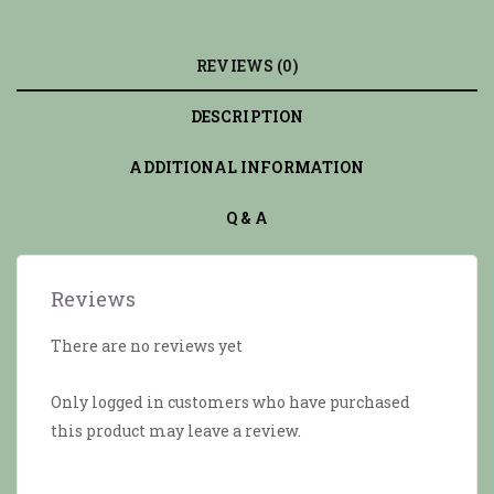
REVIEWS (0)
DESCRIPTION
ADDITIONAL INFORMATION
Q & A
Reviews
There are no reviews yet
Only logged in customers who have purchased
this product may leave a review.