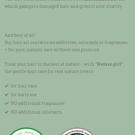
which pampers damaged hair and gives it new vitality.
And best of all:
Our hair oil contains no additives, colorants or fragrances
– for pure, natural care without compromise.
Treat your hair to the best of nature – with
“Nature girl”
,
the gentle hair care for real nature lovers!
for hair care
for daily use
NO additional fragrances
NO additional colorants