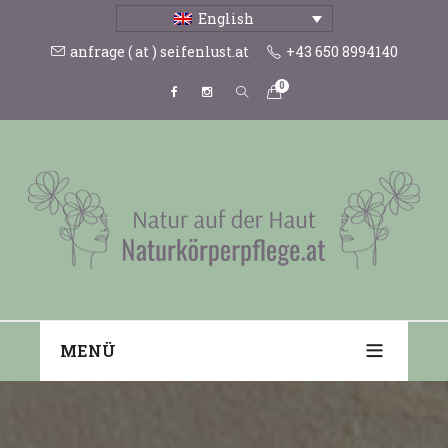
English
anfrage ( at ) seifenlust.at
+43 650 8994140
0
MENÜ