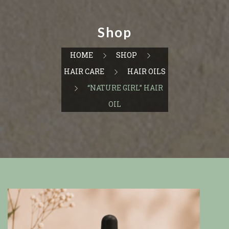
Shop
HOME
SHOP
HAIR CARE
HAIR OILS
“NATURE GIRL” HAIR
OIL