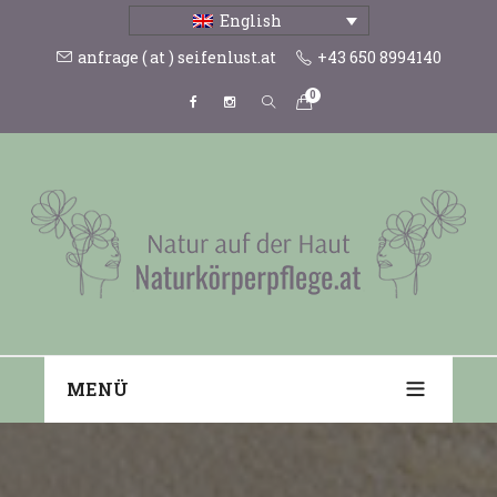
English
anfrage ( at ) seifenlust.at
+43 650 8994140
0
MENÜ