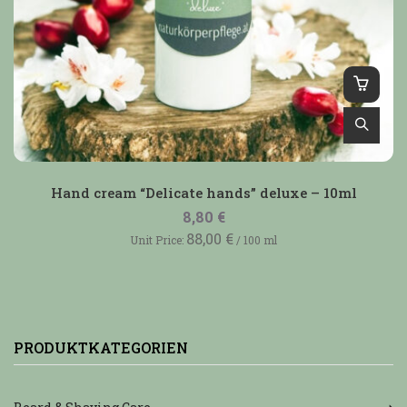
Hand cream “Delicate hands” deluxe – 10ml
8,80
€
88,00
€
Unit Price:
/
100
ml
PRODUKTKATEGORIEN