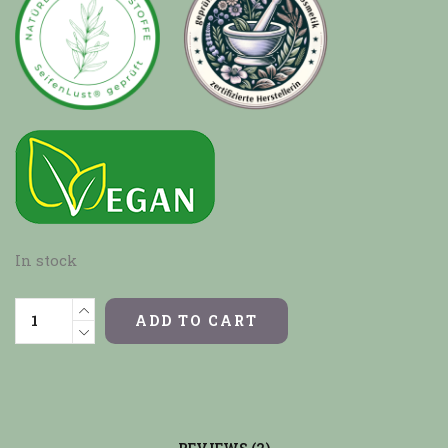
In stock
ADD TO CART