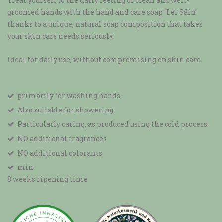
Treat yourself to the daily feeling of clean and well-
groomed hands with the hand and care soap “Lei Sāfn”
thanks to a unique, natural soap composition that takes
your skin care needs seriously.
Ideal for daily use, without compromising on skin care.
primarily for washing hands
Also suitable for showering
Particularly caring, as produced using the cold process
NO additional fragrances
NO additional colorants
min.
8 weeks ripening time