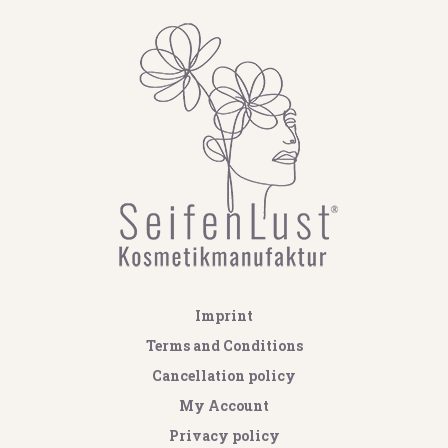
Imprint
Terms and Conditions
Cancellation policy
My Account
Privacy policy