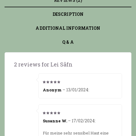
REVIEWS (2)
DESCRIPTION
ADDITIONAL INFORMATION
Q & A
2 reviews for
Lei Sāfn
5
from 5
–
13/01/2024
:
Anonym
5
from 5
–
17/02/2024
:
Susanne W.
Für meine sehr sensibel Haut eine