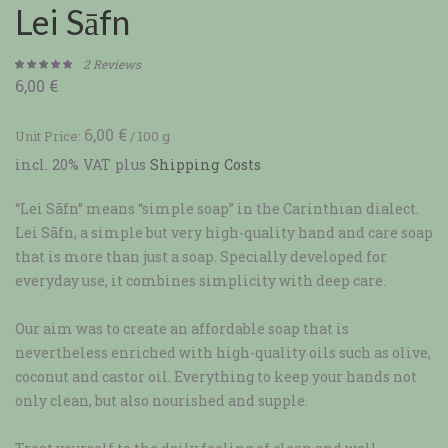
Lei Sāfn
2
Reviews
6,00
€
Rated
2
5.00
out of 5
based on
6,00
€
Unit Price:
/
100
g
customer
incl. 20% VAT
plus
Shipping Costs
ratings
“Lei Sāfn” means “simple soap” in the Carinthian dialect.
Lei Sāfn, a simple but very high-quality hand and care soap
that is more than just a soap. Specially developed for
everyday use, it combines simplicity with deep care.
Our aim was to create an affordable soap that is
nevertheless enriched with high-quality oils such as olive,
coconut and castor oil. Everything to keep your hands not
only clean, but also nourished and supple.