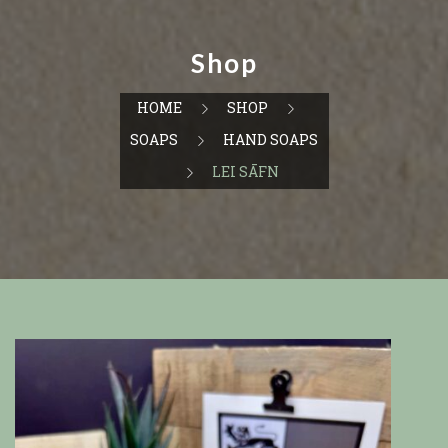
Shop
HOME
SHOP
SOAPS
HAND SOAPS
LEI SĀFN