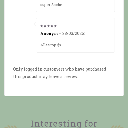
super Sache.
5
from 5
–
28/03/2026
:
Anonym
Alles top 👍
Only logged in customers who have purchased
this product may leave a review.
Interesting for