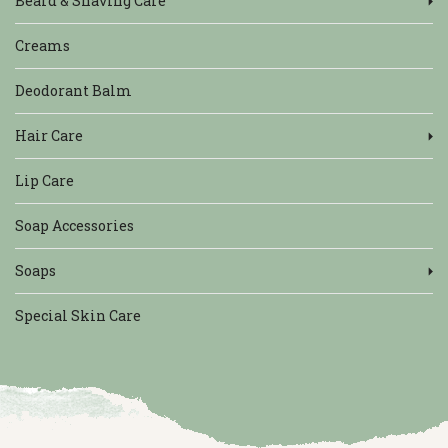
Beard & Shaving Care
Creams
Deodorant Balm
Hair Care
Lip Care
Soap Accessories
Soaps
Special Skin Care