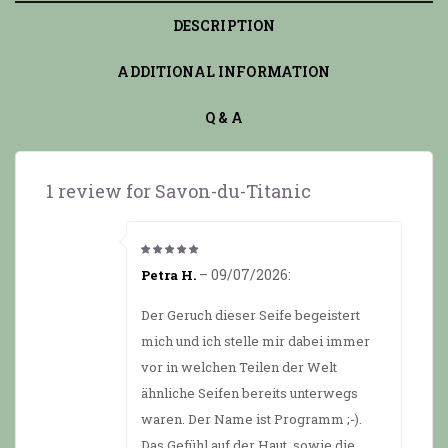
DESCRIPTION
ADDITIONAL INFORMATION
Q & A
1 review for
Savon-du-Titanic
5
from 5
–
09/07/2026
:
Petra H.
Der Geruch dieser Seife begeistert
mich und ich stelle mir dabei immer
vor in welchen Teilen der Welt
ähnliche Seifen bereits unterwegs
waren. Der Name ist Programm ;-).
Das Gefühl auf der Haut, sowie die