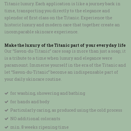
Titanic luxury. Each application is like a journey back in
time, transporting you directly to the elegance and
splendor of first class on the Titanic. Experience the
historic luxury and modern care that together create an
incomparable skincare experience.
Make the luxury of the Titanic part of your everyday life
Our “Savon-du-Titanic” care soap is more than just a soap; it
is a tribute to a time when luxury and elegance were
paramount. Immerse yourself in the era of the Titanic and
let “Savon-du-Titanic” become an indispensable part of
your daily skincare routine.
for washing, showering and bathing
for hands and body
Particularly caring, as produced using the cold process
NO additional colorants
min. 8 weeks ripening time