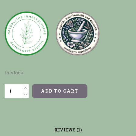
In stock
ADD TO CART
REVIEWS (1)