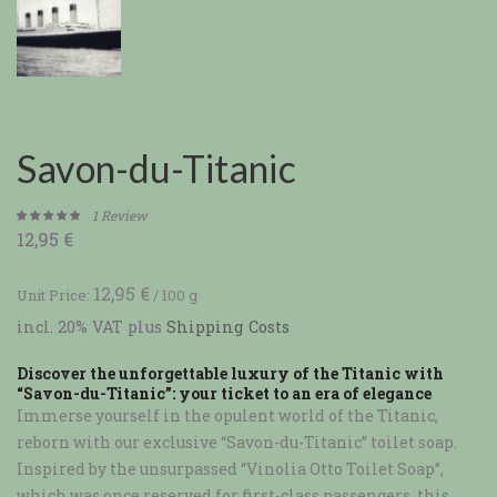
Savon-du-Titanic
1
Review
12,95
€
Rated
1
5.00
out of 5
based on
12,95
€
Unit Price:
/
100
g
customer
incl. 20% VAT
plus
Shipping Costs
rating
Discover the unforgettable luxury of the Titanic with
“Savon-du-Titanic”: your ticket to an era of elegance
Immerse yourself in the opulent world of the Titanic,
reborn with our exclusive “Savon-du-Titanic” toilet soap.
Inspired by the unsurpassed “Vinolia Otto Toilet Soap”,
which was once reserved for first-class passengers, this