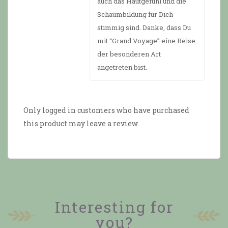
auch das Hautgefühl und die
Schaumbildung für Dich
stimmig sind. Danke, dass Du
mit “Grand Voyage” eine Reise
der besonderen Art
angetreten bist.
Only logged in customers who have purchased
this product may leave a review.
Interesting for
you?