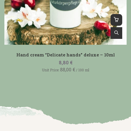
Hand cream “Delicate hands” deluxe – 10ml
8,80
€
88,00
€
Unit Price:
/
100
ml