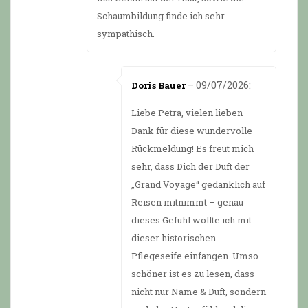
Schaumbildung finde ich sehr
sympathisch.
–
09/07/2026
:
Doris Bauer
Liebe Petra, vielen lieben
Dank für diese wundervolle
Rückmeldung! Es freut mich
sehr, dass Dich der Duft der
„Grand Voyage“ gedanklich auf
Reisen mitnimmt – genau
dieses Gefühl wollte ich mit
dieser historischen
Pflegeseife einfangen. Umso
schöner ist es zu lesen, dass
nicht nur Name & Duft, sondern