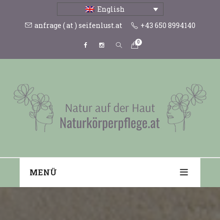
English
anfrage ( at ) seifenlust.at
+43 650 8994140
0
MENÜ