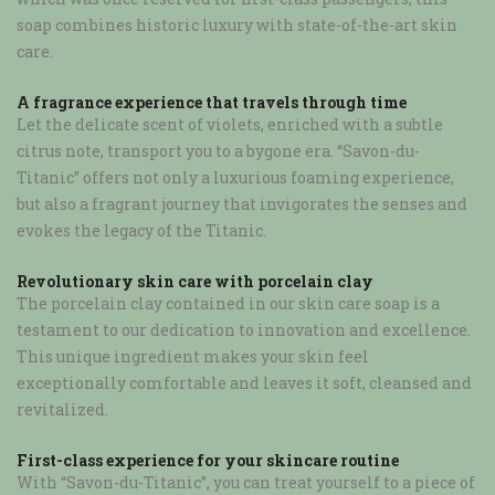
soap combines historic luxury with state-of-the-art skin
care.
A fragrance experience that travels through time
Let the delicate scent of violets, enriched with a subtle
citrus note, transport you to a bygone era. “Savon-du-
Titanic” offers not only a luxurious foaming experience,
but also a fragrant journey that invigorates the senses and
evokes the legacy of the Titanic.
Revolutionary skin care with porcelain clay
The porcelain clay contained in our skin care soap is a
testament to our dedication to innovation and excellence.
This unique ingredient makes your skin feel
exceptionally comfortable and leaves it soft, cleansed and
revitalized.
First-class experience for your skincare routine
With “Savon-du-Titanic”, you can treat yourself to a piece of