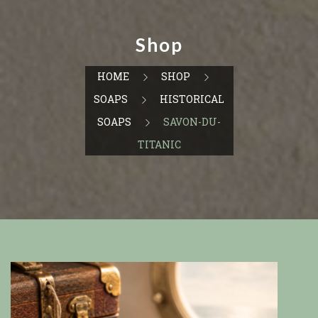
Shop
HOME
SHOP
SOAPS
HISTORICAL
SOAPS
SAVON-DU-
TITANIC