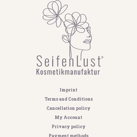
Imprint
Terms and Conditions
Cancellation policy
My Account
Privacy policy
Payment methods