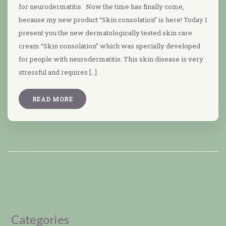
for neurodermatitis Now the time has finally come,
because my new product “Skin consolation” is here! Today I
present you the new dermatologically tested skin care
cream “Skin consolation” which was specially developed
for people with neurodermatitis. This skin disease is very
stressful and requires […]
READ MORE
Categories