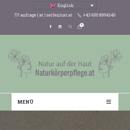
English
anfrage ( at ) seifenlust.at
+43 650 8994140
0
MENÜ