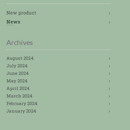
New product
News
Archives
August 2024
July 2024
June 2024
May 2024
April 2024
March 2024
February 2024
January 2024