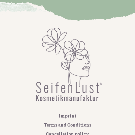
Imprint
Terms and Conditions
Cancellation policy