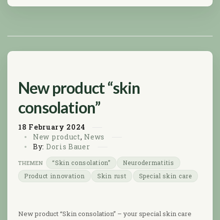
New product “skin
consolation”
18
February
2024
New product
,
News
By:
Doris Bauer
“Skin consolation”
Neurodermatitis
Product innovation
Skin rust
Special skin care
New product “Skin consolation” – your special skin care