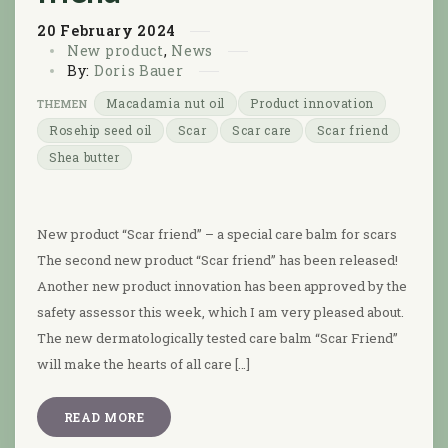
20
February
2024
New product
,
News
By:
Doris Bauer
Macadamia nut oil
Product innovation
Rosehip seed oil
Scar
Scar care
Scar friend
Shea butter
New product “Scar friend” – a special care balm for scars
The second new product “Scar friend” has been released!
Another new product innovation has been approved by the
safety assessor this week, which I am very pleased about.
The new dermatologically tested care balm “Scar Friend”
will make the hearts of all care […]
READ MORE