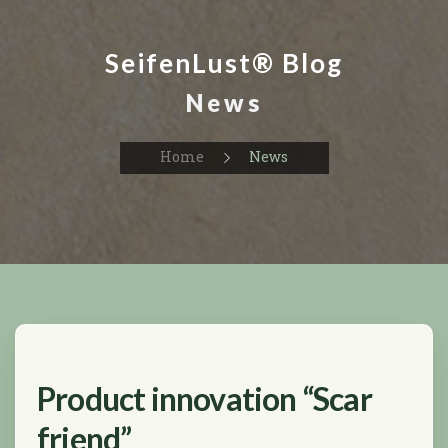
SeifenLust® Blog
News
Home
News
Product innovation “Scar
friend”