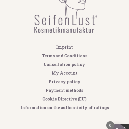
Imprint
Terms and Conditions
Cancellation policy
My Account
Privacy policy
Payment methods
Cookie Directive (EU)
Information on the authenticity of ratings
0
GOOGLE REVIEWS