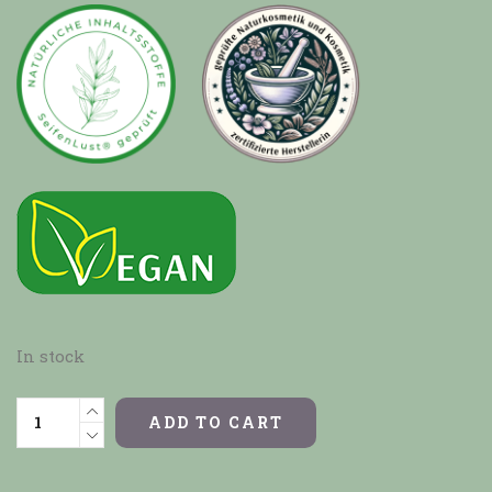
In stock
ADD TO CART