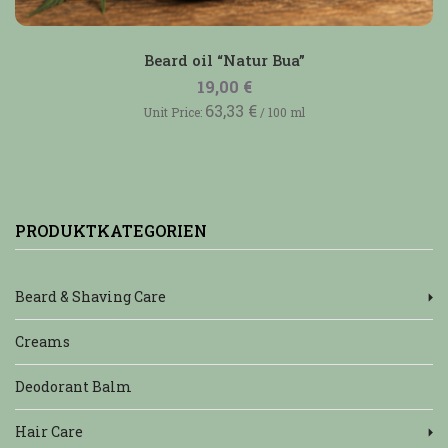
Beard oil “Natur Bua”
19,00
€
63,33
€
Unit Price:
/
100
ml
PRODUKTKATEGORIEN
Beard & Shaving Care
Creams
Deodorant Balm
Hair Care