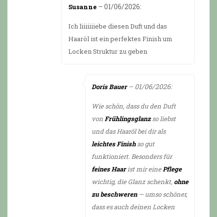
from 5
–
01/06/2026
:
Susanne
Ich liiiiiiiebe diesen Duft und das
Haaröl ist ein perfektes Finish um
Locken Struktur zu geben
–
01/06/2026
:
Doris Bauer
Wie schön, dass du den Duft
von
Frühlingsglanz
so liebst
und das Haaröl bei dir als
leichtes Finish
so gut
funktioniert. Besonders für
feines Haar
ist mir eine
Pflege
wichtig, die Glanz schenkt,
ohne
zu beschweren
— umso schöner,
dass es auch deinen Locken