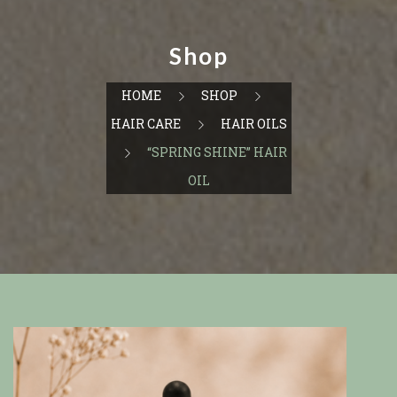
Shop
HOME
SHOP
HAIR CARE
HAIR OILS
“SPRING SHINE” HAIR
OIL