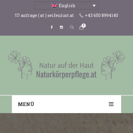
English
anfrage ( at ) seifenlust.at
+43 650 8994140
0
MENÜ