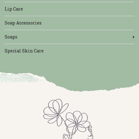
Lip Care
Soap Accessories
Soaps
Special Skin Care