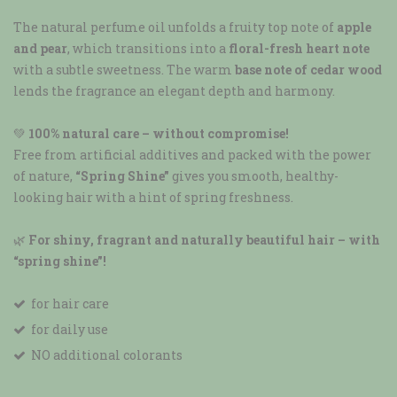
The natural perfume oil unfolds a fruity top note of
apple
and pear
, which transitions into a
floral-fresh heart note
with a subtle sweetness. The warm
base note of cedar wood
lends the fragrance an elegant depth and harmony.
💚
100% natural care – without compromise!
Free from artificial additives and packed with the power
of nature,
“Spring Shine”
gives you smooth, healthy-
looking hair with a hint of spring freshness.
🌿
For shiny, fragrant and naturally beautiful hair – with
“spring shine”!
for hair care
for daily use
NO additional colorants