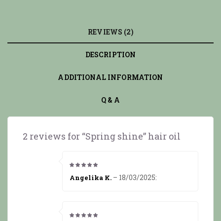
REVIEWS (2)
DESCRIPTION
ADDITIONAL INFORMATION
Q & A
2 reviews for
“Spring shine” hair oil
5
from 5
–
18/03/2025
:
Angelika K.
5