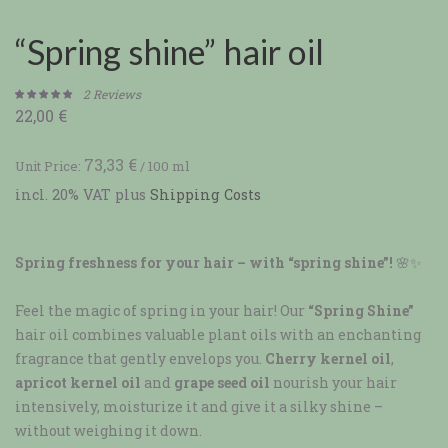
“Spring shine” hair oil
2
Reviews
22,00
€
Rated
2
5.00
out of 5
based on
73,33
€
Unit Price:
/
100
ml
customer
incl. 20% VAT
plus
Shipping Costs
ratings
Spring freshness for your hair – with “spring shine”!
🌸✨
Feel the magic of spring in your hair! Our
“Spring Shine”
hair oil combines valuable plant oils with an enchanting
fragrance that gently envelops you.
Cherry kernel oil
,
apricot kernel oil
and
grape seed oil
nourish your hair
intensively, moisturize it and give it a silky shine –
without weighing it down.