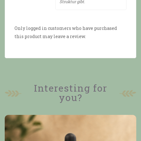
Struktur gibt.
Only logged in customers who have purchased
this product may leave a review.
Interesting for
you?