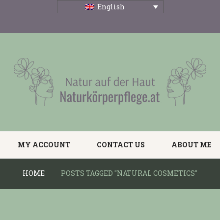
English
MY ACCOUNT
CONTACT US
ABOUT ME
HOME
POSTS TAGGED "NATURAL COSMETICS"