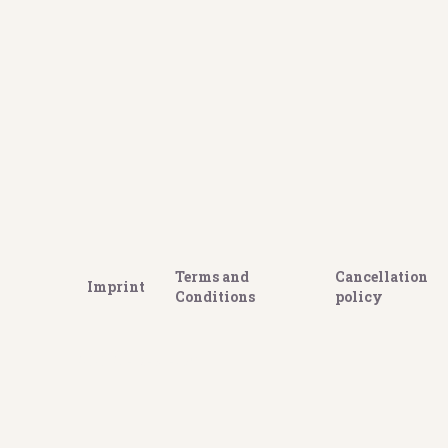
Terms and
Cancellation
Imprint
Conditions
policy
GOOGLE REVIEWS