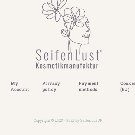
My
Privacy
Payment
Cookie
Account
policy
methods
(EU)
Copyright © 2023 - 2026 by SeifenLust®