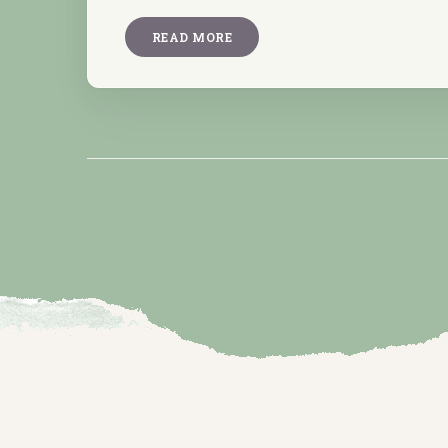
READ MORE