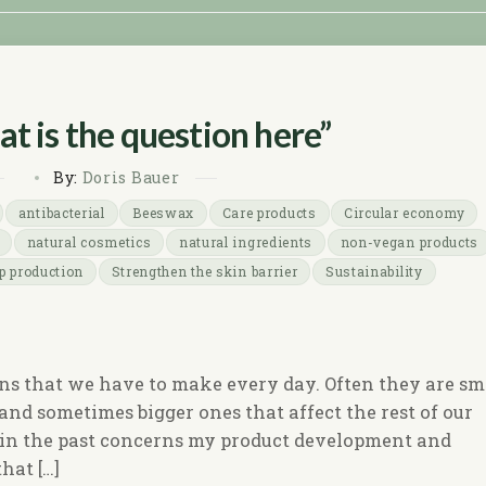
t is the question here”
By:
Doris Bauer
antibacterial
Beeswax
Care products
Circular economy
natural cosmetics
natural ingredients
non-vegan products
p production
Strengthen the skin barrier
Sustainability
ons that we have to make every day. Often they are sm
nd sometimes bigger ones that affect the rest of our
e in the past concerns my product development and
hat […]