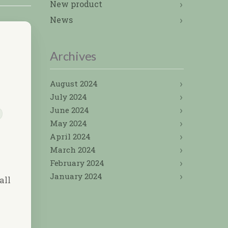
New product
News
Archives
August 2024
July 2024
June 2024
May 2024
April 2024
March 2024
February 2024
January 2024
all