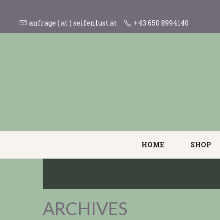
anfrage ( at ) seifenlust.at
+43 650 8994140
HOME
SHOP
ARCHIVES