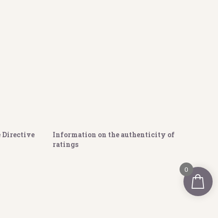
 Directive
Information on the authenticity of
ratings
0