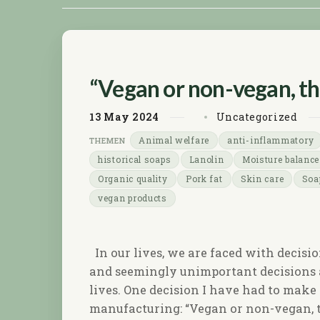
“Vegan or non-vegan, tha
13
May
2024
Uncategorized
Animal welfare
anti-inflammatory
historical soaps
Lanolin
Moisture balance
Organic quality
Pork fat
Skin care
Soa
vegan products
In our lives, we are faced with decisi
and seemingly unimportant decisions a
lives. One decision I have had to mak
manufacturing: “Vegan or non-vegan, t