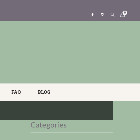
0
FAQ
BLOG
Categories