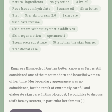
natural ingredients
No glycerine
Olive oil
Rose blossom hydrolate
Sesame oil
Shea butter
Sisi
Sisi skin cream 2.0
Skin care
Skin care routine
Skin cream without synthetic additives
Skin regeneration
spermaceti
Spermaceti substitute
Strengthen the skin barrier
Traditional care
Empress Elisabeth of Austria, better known as Sisi, is still
considered one of the most modern and beautiful women
of her time. Her legendary appearance was no
coincidence, but the result of extremely careful and
elaborate skin care. In this blog post, I would like to discuss
Sisi’s beauty secrets, in particular her famous […]