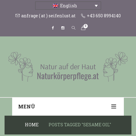
English
anfrage ( at ) seifenlust.at
+43 650 8994140
0
MENÜ
HOME
POSTS TAGGED "SESAME OIL"