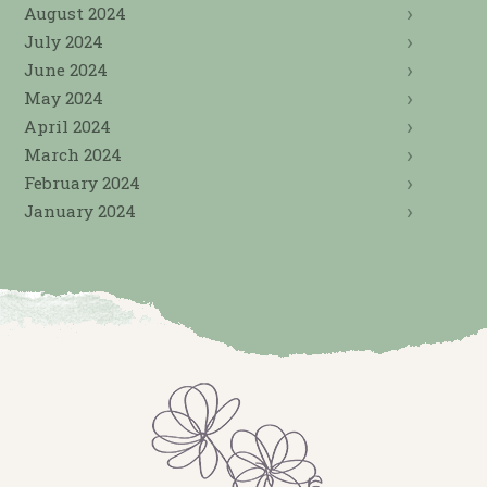
August 2024
July 2024
June 2024
May 2024
April 2024
March 2024
February 2024
January 2024