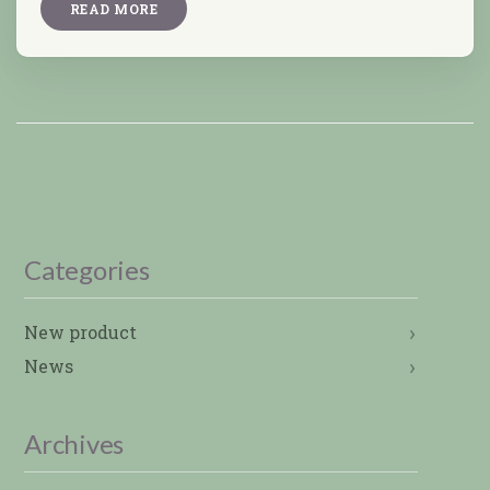
READ MORE
Categories
New product
News
Archives