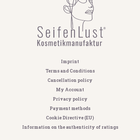
Imprint
Terms and Conditions
Cancellation policy
My Account
Privacy policy
Payment methods
Cookie Directive (EU)
Information on the authenticity of ratings