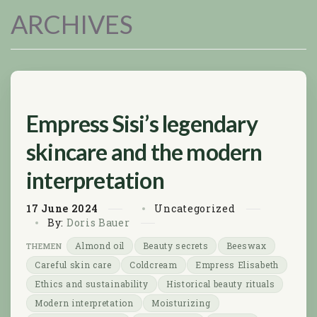
ARCHIVES
Empress Sisi’s legendary
skincare and the modern
interpretation
17
June
2024
Uncategorized
By:
Doris Bauer
Almond oil
Beauty secrets
Beeswax
Careful skin care
Coldcream
Empress Elisabeth
Ethics and sustainability
Historical beauty rituals
Modern interpretation
Moisturizing