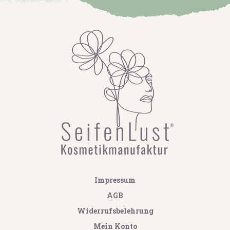
Impressum
AGB
Widerrufsbelehrung
Mein Konto