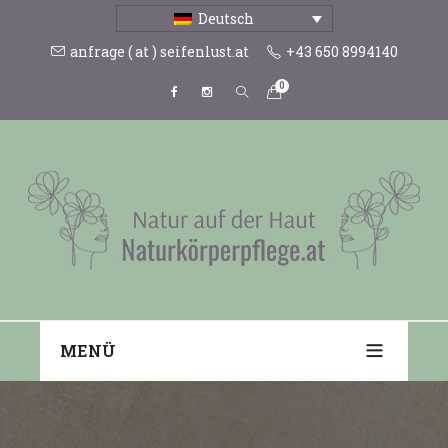
Deutsch
anfrage ( at ) seifenlust.at
+43 650 8994140
0
MENÜ