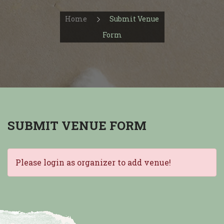
Home
Submit Venue
Form
SUBMIT VENUE FORM
Please login as organizer to add venue!